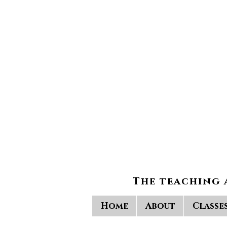
The teaching 
Home
About
Classe