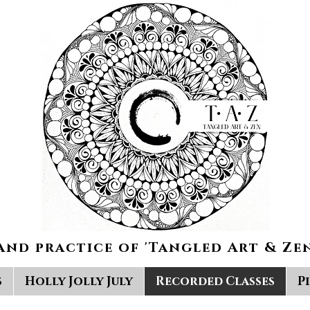
and practice of 'Tangled Art & Zen
s
Holly Jolly July
Recorded Classes
P