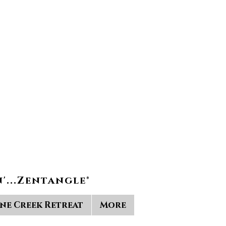
'...Zentangle®
ine Creek Retreat
More