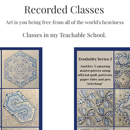
Recorded Classes
Art is you being free from all of the world's heaviness
Classes in my Teachable School.