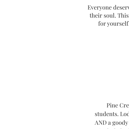
Everyone deserv
their soul. Thi
for yourself
Pine Cre
students. Lod
AND a goody b