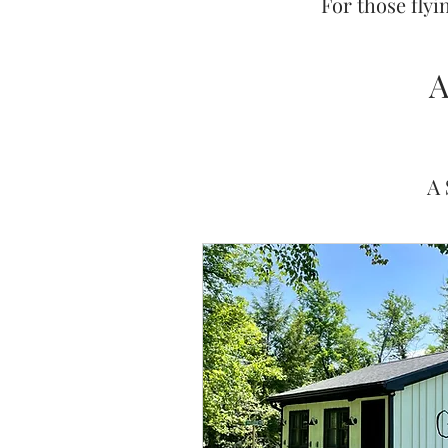
For those flyi
A
A 