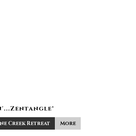
'...Zentangle®
ine Creek Retreat
More