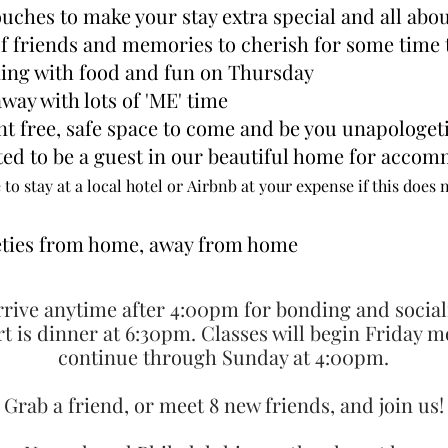
uches to make your stay extra special and all abo
of friends and memories to cherish for some time
ning with food and fun on Thursday
away with lots of 'ME' time
t free, safe space to
come
and be you unapologeti
ted to be
a guest in our beautiful home for
accomm
 to stay at a local hotel or
Airbnb at your expense if this does 
ceties from home, away from home
rive anytime after 4:00pm for bonding and social
art is dinner at 6:30pm. Classes will begin Friday 
continue through Sunday at 4:00pm.
Grab a friend, or meet 8 new friends, and join us!