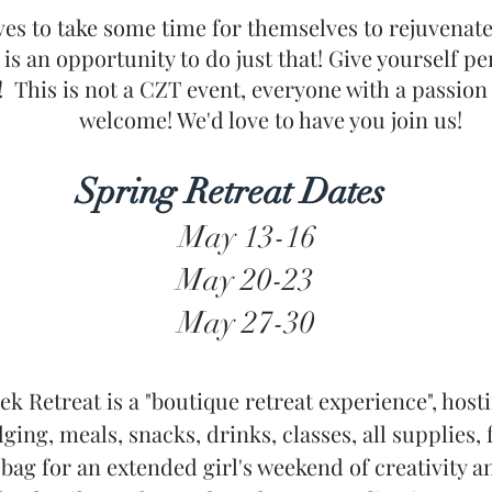
es to take some time for themselves to rejuvenate 
s is an opportunity to do just that! Give yourself p
! This is not a CZT event, everyone with a passion
welcome! We'd love to have you join us!
Spring Retreat Dates
May 13-16
May 20-23
May 27-30
ek Retreat is a "boutique retreat experience", host
ging, meals, snacks, drinks, classes, all supplies, 
ag for an extended girl's weekend of creativity a