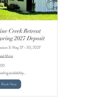
ine Creek Retreat
pring 2027 Deposit
ssion 3: May 27 - 30, 2027
ead More
0
100
lars
ading availability...
Book Now