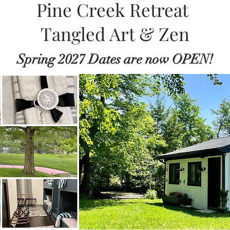
Pine Creek Retreat
Tangled Art & Zen
Spring 2027 Dates are now OPEN!