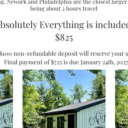
ng, Newark and Philadelphia are the closest larger
being about 2 hours travel
bsolutely Everything is include
$825
$100 non-refundable deposit
will ​
reserve your s
Final payment of $725 is due January 24th, 202