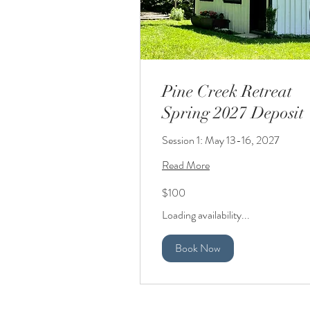
Pine Creek Retreat
Spring 2027 Deposit
Session 1: May 13-16, 2027
Read More
100
$100
US
dollars
Loading availability...
Book Now