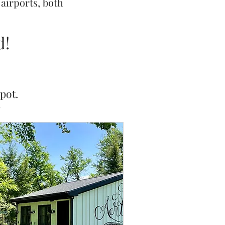
 airports, both
d!
pot.
7