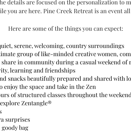
he details are focused on the personalization to m
ile you are here. Pine Creek Retreat is an event al
Here are some of the things you can expect:
 quiet, serene, welcoming, country surroundings
ntimate group of like-minded creative women, co
o share in community during a casual weekend of r
vity, learning and friendships
and snacks beautifully prepared and shared with l
o enjoy the space and take in the Zen
urs of structured classes throughout the weekend 
 explore Zentangle®
es
ra surprises
l goody bag