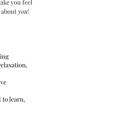
ake you feel
l about
you
!
ming
elaxation,
ove
to learn,