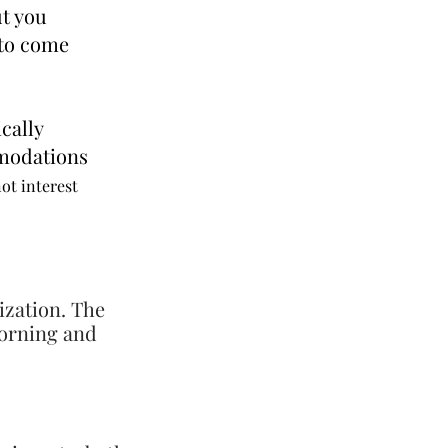
ut you
 to come
cally
odations
not interest
ization. The
morning and