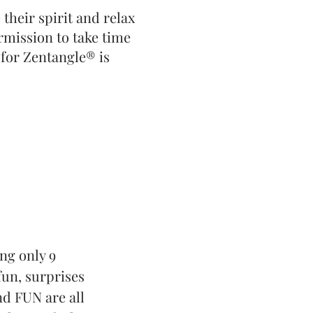
their spirit and relax
ermission to take time
 for Zentangle® is
ing only 9
fun, surprises
nd FUN are all