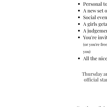
Personal to
A new set 
Social eve
A girls get
A judgemen
You're invi
(or you're
free
you)
All the ni
Thursday ar
official st