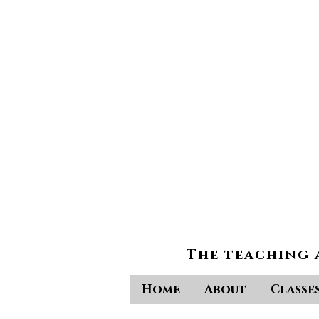
The teaching 
Home
About
Classe