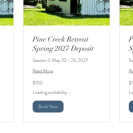
Pine Creek Retreat
P
Spring 2027 Deposit
S
Session 2: May 20 - 23, 2027
Se
Read More
R
100
10
$100
$
US
US
dollars
dol
Loading availability...
Lo
Book Now