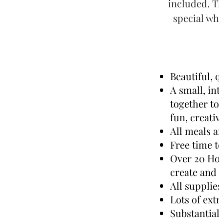
included. T
special wh
Beautiful,
A small, i
together t
fun, creati
All meals 
Free time t
Over 20 Ho
create and
All suppli
Lots of ext
Substantia