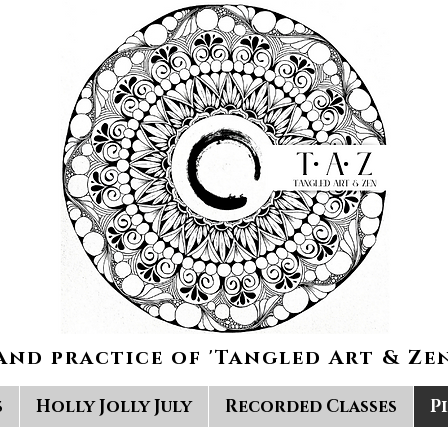
and practice of 'Tangled Art & Zen
s
Holly Jolly July
Recorded Classes
P