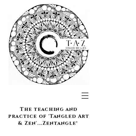
The teaching and
practice of 'Tangled Art
& Zen'...Zentangle®