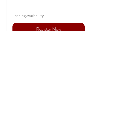
dollars
Loading availability...
Register Now
456 Pine Creek Drive
Orwigsburg, PA
Retreat Disclaimer:
This retreat is hosted in my personal
home and studio. My property is home to
an acre pond out front and a flowing
stream right outside the studio, which
might find us doing some outdoor classes
if weather permits. I do have 3 dogs,