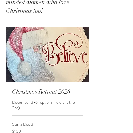
minded women who love
Christmas too!
Christmas Retreat 2026
December 3-6 (optional field trip the
2nd)
Starts Dec 3
100
$100
US