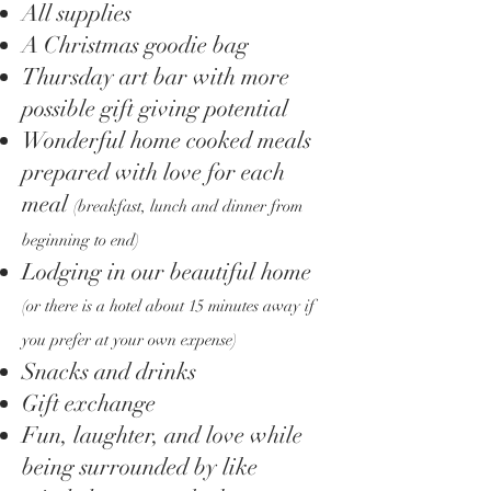
All supplies
A Christmas goodie bag
Thursday art bar with more
possible gift giving potential
Wonderful home cooked meals
prepared with love for each
meal
(breakfast, lunch and dinner from
beginning to end)
Lodging in our beautiful home
(or there is a hotel about 15 minutes away if
you prefer at your own expense)
Snacks and drinks
Gift exchange
Fun, laughter, and love while
being surrounded by like