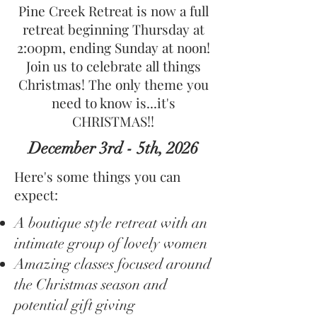
Pine Creek Retreat is now a full
retreat beginning Thursday at
2:00pm, ending Sunday at noon!
Join us to celebrate all things
Christmas! The only theme you
need to know is...it's
CHRISTMAS!!
December 3rd - 5th, 2026
Here's some things you can
expect:
A boutique style retreat with an
intimate group of lovely women
Amazing classes focused around
the Christmas season and
potential gift giving