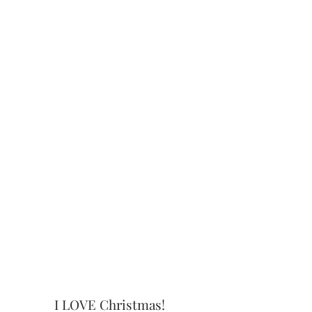
I LOVE Christmas!