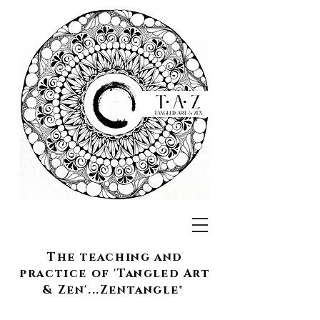
The teaching and
practice of 'Tangled Art
& Zen'...Zentangle®