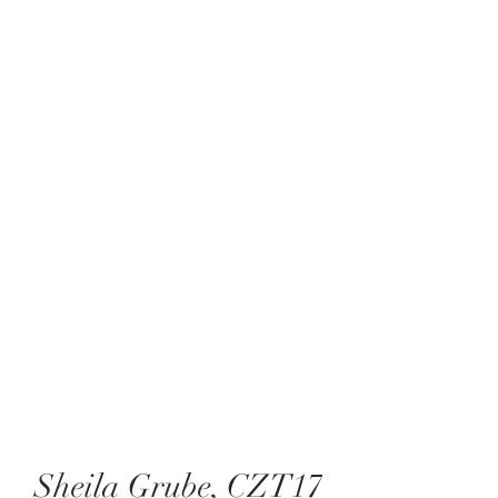
Sheila Grube, CZT17