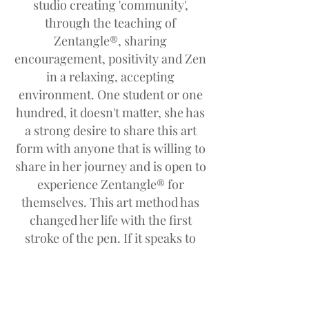
studio creating 'community',
through the teaching of
Zentangle®, sharing
encouragement, positivity and Zen
in a relaxing, accepting
environment. One student or one
hundred, it doesn't matter, she has
a strong desire to share this art
form with anyone that is willing to
share in her journey and is open to
experience Zentangle® for
themselves. This art method has
changed her life with the first
stroke of the pen. If it speaks to
just one person in any way, she
will continue to live her dream and
spread the word. Her passion for