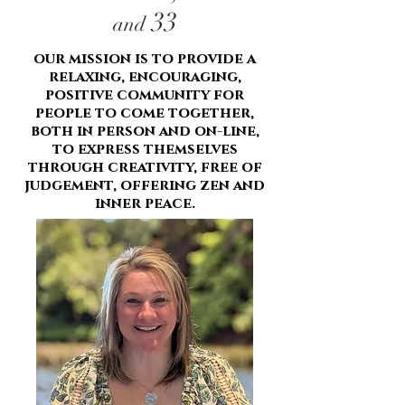
33
and
our mission is to provide a
relaxing, encouraging,
positive community for
people to come together,
both in person and on-line,
to express themselves
through creativity, free of
judgement, offering zen and
inner peace.