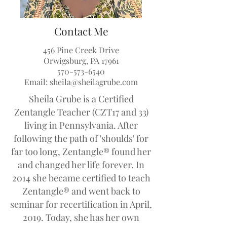
Contact Me
456 Pine Creek Drive
Orwigsburg, PA 17961
570-573-6540
Email:
sheila@sheilagrube.com
Sheila Grube is a Certified
Zentangle Teacher (CZT17 and 33)
living in Pennsylvania. After
following the path of 'shoulds' for
far too long, Zentangle® found her
and changed her life forever. In
2014 she became certified to teach
Zentangle® and went back to
seminar for recertification in April,
2019. Today, she has her own